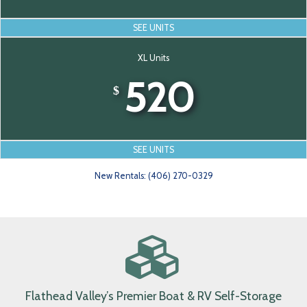
Large Units
390-430
$
SEE UNITS
XL Units
520
$
SEE UNITS
New Rentals: (406) 270-0329