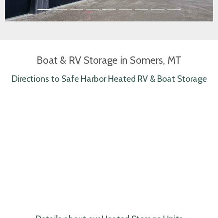
Boat & RV Storage in Somers, MT
Directions to Safe Harbor Heated RV & Boat Storage