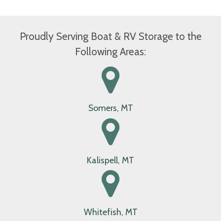
elements.
Available Storage
Proudly Serving Boat & RV Storage to the
Following Areas:
Somers, MT
Kalispell, MT