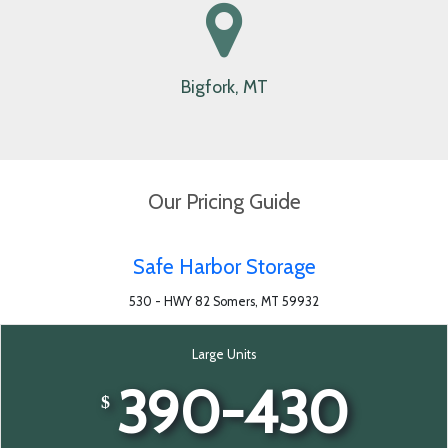
Whitefish, MT
Bigfork, MT
Our Pricing Guide
Safe Harbor Storage
530 - HWY 82 Somers, MT 59932