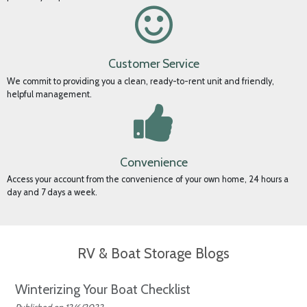
Security
We take the security of your property seriously, and our SSL secure website
protects your personal information.
Customer Service
We commit to providing you a clean, ready-to-rent unit and friendly,
helpful management.
Convenience
Access your account from the convenience of your own home, 24 hours a
day and 7 days a week.