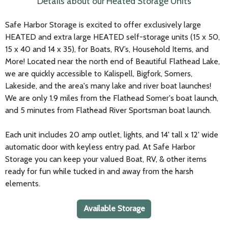
Details about our Heated Storage Units
Safe Harbor Storage is excited to offer exclusively large
HEATED and extra large HEATED self-storage units (15 x 50,
15 x 40 and 14 x 35), for Boats, RV’s, Household Items, and
More! Located near the north end of Beautiful Flathead Lake,
we are quickly accessible to Kalispell, Bigfork, Somers,
Lakeside, and the area's many lake and river boat launches!
We are only 1.9 miles from the Flathead Somer's boat launch,
and 5 minutes from Flathead River Sportsman boat launch.
Each unit includes 20 amp outlet, lights, and 14' tall x 12' wide
automatic door with keyless entry pad. At Safe Harbor
Storage you can keep your valued Boat, RV, & other items
ready for fun while tucked in and away from the harsh