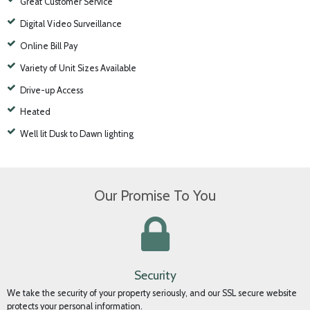
All The Convenience and Security You Need
Best Value Heated Storage
24-hour Access
Great Customer Service
Digital Video Surveillance
Online Bill Pay
Variety of Unit Sizes Available
Drive-up Access
Heated
Well lit Dusk to Dawn lighting
Our Promise To You