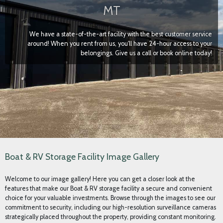
Boat & RV Storage Facility Image Gallery
Welcome to our image gallery! Here you can get a closer look at the
features that make our Boat & RV storage facility a secure and convenient
choice for your valuable investments. Browse through the images to see our
commitment to security, including our high-resolution surveillance cameras
strategically placed throughout the property, providing constant monitoring.
You'll also notice our well-lit environment, maintained by dusk-to-dawn
lighting, ensuring visibility and safety around the clock.
Explore photos showcasing the individual storage units, highlighting the
keyless entry locks that offer secure, personalized access. Each unit is
designed for optimal protection and convenience, featuring large 14-foot
tall by 12-foot wide insulated, powered doors, making entry and exit easy
for even large recreational vehicles and boats. Inside, notice that every unit
is individually heated, protecting your belongings from harsh weather
conditions. Furthermore, each space is equipped with interior lights and a
20-amp outlet, providing power for maintenance or battery charging
needs. We invite you to visualize your boat or RV securely stored in our