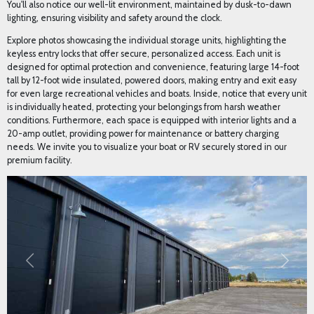
premium facility.
Previous
Next