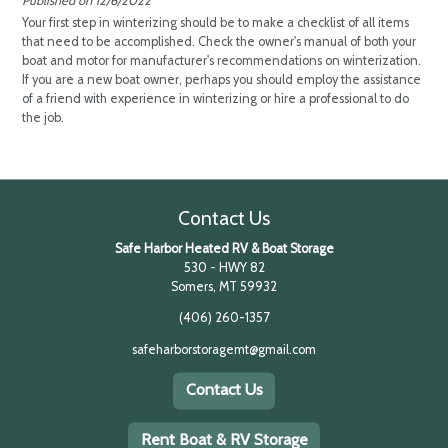
RV & Boat Storage Blogs
Winterizing Your Boat Checklist
Published on 12/6/2022
Your first step in winterizing should be to make a checklist of all items
that need to be accomplished. Check the owner's manual of both your
boat and motor for manufacturer's recommendations on winterization.
If you are a new boat owner, perhaps you should employ the assistance
of a friend with experience in winterizing or hire a professional to do
the job.
Contact Us
Safe Harbor Heated RV & Boat Storage
530 - HWY 82
Somers, MT 59932
(406) 260-1357