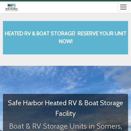
Safe Harbor Heated RV & Boat Storage
Facility
Boat & RV Storage Units in Somers,
MT
We have a state-of-the-art facility with the best customer service
around! When you rent from us, you'll have 24-hour access to your
belongings. Give us a call or book online today!