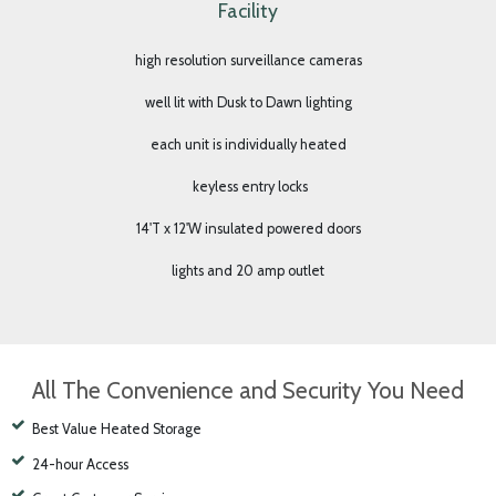
Flathead Valley’s Premier Boat & RV Self-Storage
Facility
high resolution surveillance cameras
well lit with Dusk to Dawn lighting
each unit is individually heated
keyless entry locks
14'T x 12'W insulated powered doors
lights and 20 amp outlet